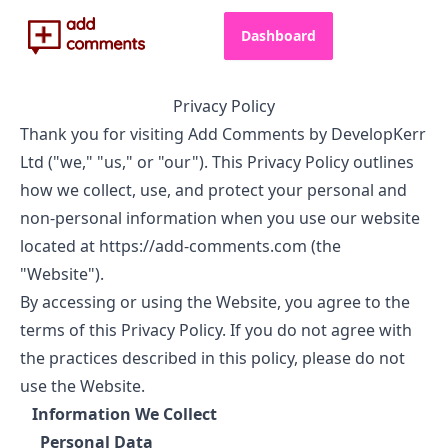
Dashboard
Privacy Policy
Thank you for visiting Add Comments by DevelopKerr
Ltd ("we," "us," or "our"). This Privacy Policy outlines
how we collect, use, and protect your personal and
non-personal information when you use our website
located at https://add-comments.com (the
"Website").
By accessing or using the Website, you agree to the
terms of this Privacy Policy. If you do not agree with
the practices described in this policy, please do not
use the Website.
Information We Collect
Personal Data