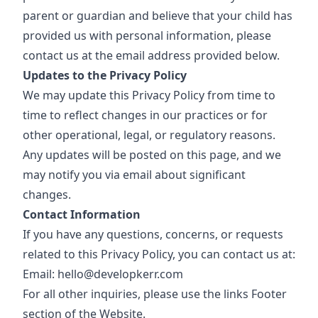
parent or guardian and believe that your child has
provided us with personal information, please
contact us at the email address provided below.
Updates to the Privacy Policy
We may update this Privacy Policy from time to
time to reflect changes in our practices or for
other operational, legal, or regulatory reasons.
Any updates will be posted on this page, and we
may notify you via email about significant
changes.
Contact Information
If you have any questions, concerns, or requests
related to this Privacy Policy, you can contact us at:
Email: hello@developkerr.com
For all other inquiries, please use the links
Footer
section of the Website.