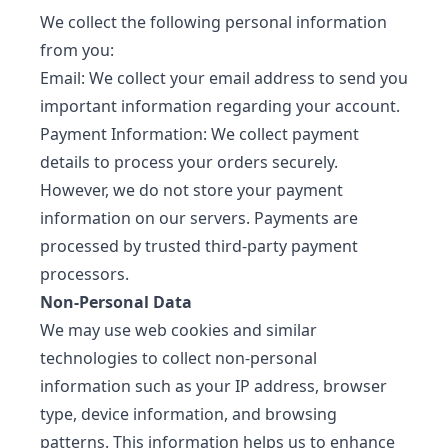
We collect the following personal information
from you:
Email: We collect your email address to send you
important information regarding your account.
Payment Information: We collect payment
details to process your orders securely.
However, we do not store your payment
information on our servers. Payments are
processed by trusted third-party payment
processors.
Non-Personal Data
We may use web cookies and similar
technologies to collect non-personal
information such as your IP address, browser
type, device information, and browsing
patterns. This information helps us to enhance