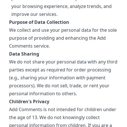
your browsing experience, analyze trends, and
improve our services.
Purpose of Data Collection
We collect and use your personal data for the sole
purpose of providing and enhancing the Add
Comments service.
Data Sharing
We do not share your personal data with any third
parties except as required for order processing
(e.g., sharing your information with payment
processors). We do not sell, trade, or rent your
personal information to others.
Children's Privacy
Add Comments is not intended for children under
the age of 13. We do not knowingly collect
personal information from children. If you are a